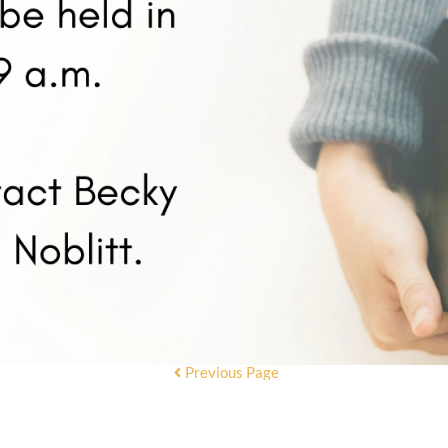
Previous Page