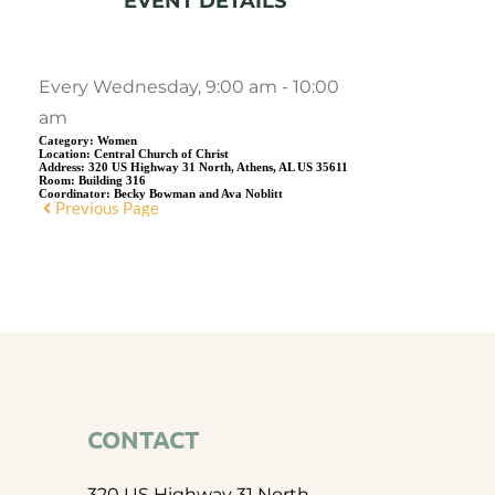
EVENT DETAILS
Every Wednesday, 9:00 am - 10:00
am
Category:
Women
Location:
Central Church of Christ
Address:
320 US Highway 31 North, Athens, AL US 35611
Room:
Building 316
Coordinator:
Becky Bowman and Ava Noblitt
Previous Page
CONTACT
320 US Highway 31 North