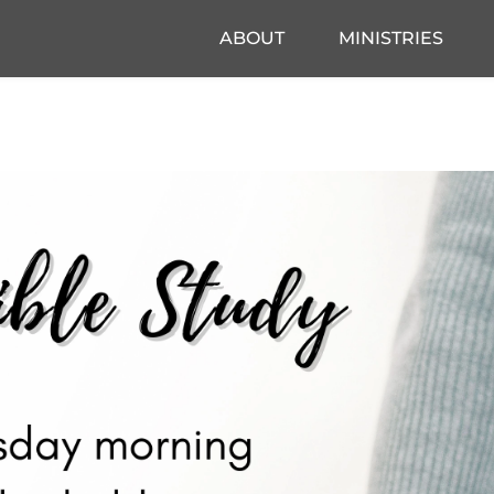
ABOUT
MINISTRIES