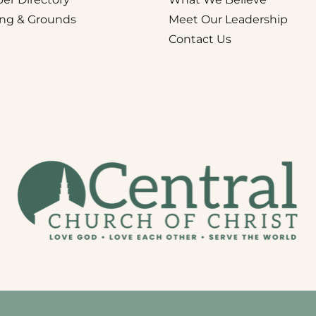
ing & Grounds
Meet Our Leadership
Contact Us