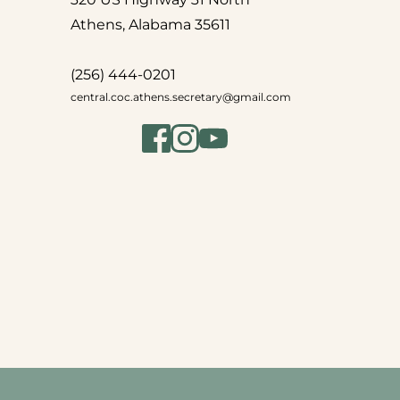
Athens, Alabama 35611
(256) 444-0201
central.coc.athens.secretary
@gmail.com