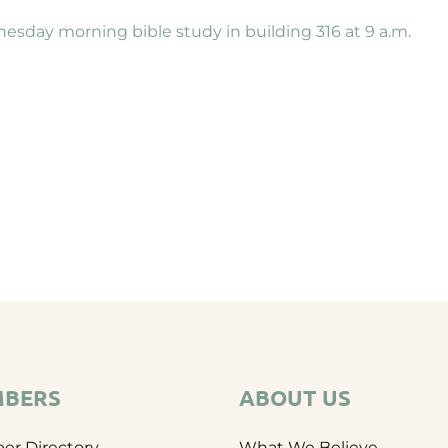
nesday morning bible study in building 316 at 9 a.m.
BERS
ABOUT US
r Directory
What We Believe