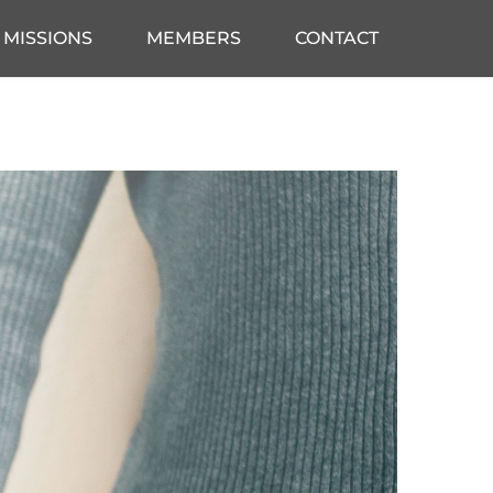
MISSIONS
MEMBERS
CONTACT