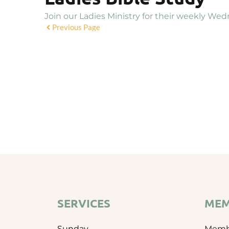
Join our Ladies Ministry for their weekly Wed
Previous Page
SERVICES
MEM
Sunday
Membe