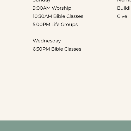
9:00AM Worship
Build
10:30AM Bible Classes
Give
5:00PM Life Groups 
Wednesday
6:30PM Bible Classes 