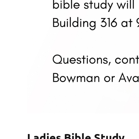
Ladies Bible Study